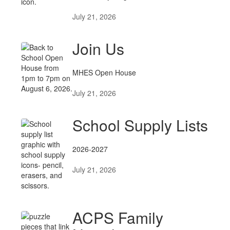
July 21, 2026
Join Us
MHES Open House
July 21, 2026
School Supply Lists
2026-2027
July 21, 2026
ACPS Family