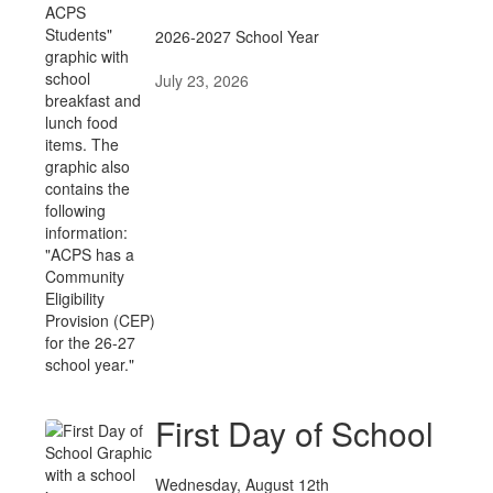
News
Posts
2026-2027 School Year
July 23, 2026
First Day of School
Wednesday, August 12th