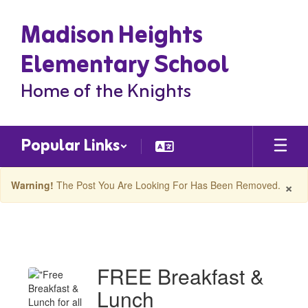
Skip
Madison Heights
to
main
content
Elementary School
Home of the Knights
Popular Links
×
Warning!
The Post You Are Looking For Has Been Removed.
Madison
Heights
ES
FREE Breakfast &
Latest
Lunch