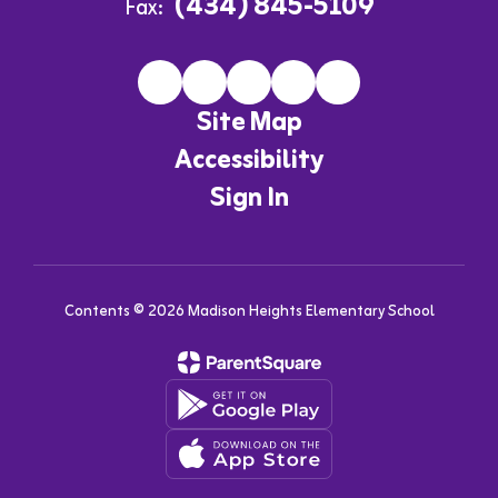
(434) 845-5109
Fax:
Site Map
Accessibility
Sign In
Contents © 2026 Madison Heights Elementary School