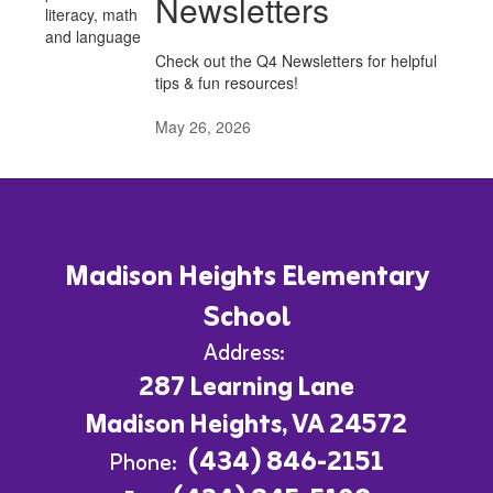
Newsletters
Check out the Q4 Newsletters for helpful
tips & fun resources!
May 26, 2026
Madison Heights Elementary
School
Address:
287 Learning Lane
Madison Heights, VA 24572
(434) 846-2151
Phone: